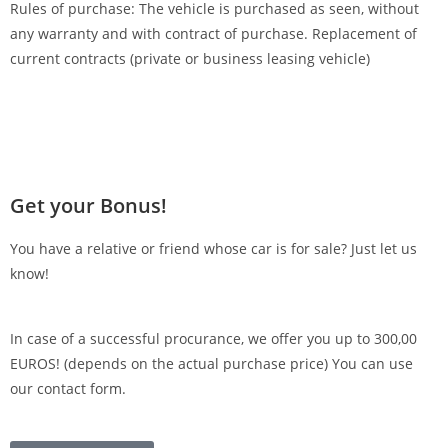
Rules of purchase: The vehicle is purchased as seen, without
any warranty and with contract of purchase. Replacement of
current contracts (private or business leasing vehicle)
Get your Bonus!
You have a relative or friend whose car is for sale? Just let us
know!
In case of a successful procurance, we offer you up to 300,00
EUROS! (depends on the actual purchase price) You can use
our contact form.