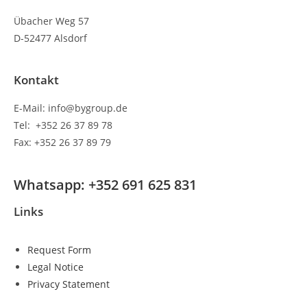
Übacher Weg 57
D-52477 Alsdorf
Kontakt
E-Mail: info@bygroup.de
Tel: +352 26 37 89 78
Fax: +352 26 37 89 79
Whatsapp: +352 691 625 831
Links
Request Form
Legal Notice
Privacy Statement