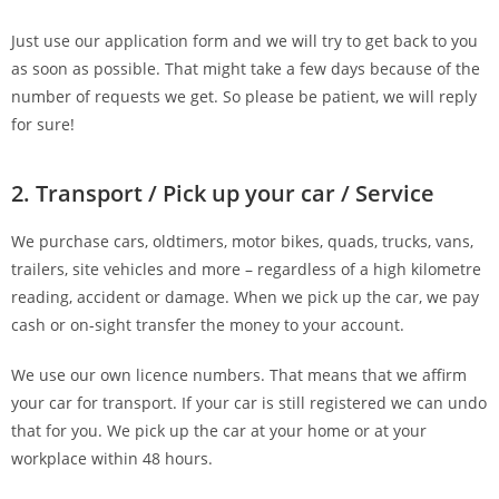
Just use our application form and we will try to get back to you
as soon as possible. That might take a few days because of the
number of requests we get. So please be patient, we will reply
for sure!
2. Transport / Pick up your car / Service
We purchase cars, oldtimers, motor bikes, quads, trucks, vans,
trailers, site vehicles and more – regardless of a high kilometre
reading, accident or damage. When we pick up the car, we pay
cash or on-sight transfer the money to your account.
We use our own licence numbers. That means that we affirm
your car for transport. If your car is still registered we can undo
that for you. We pick up the car at your home or at your
workplace within 48 hours.